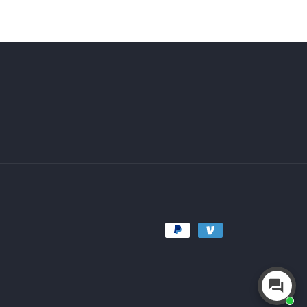
Payment
methods