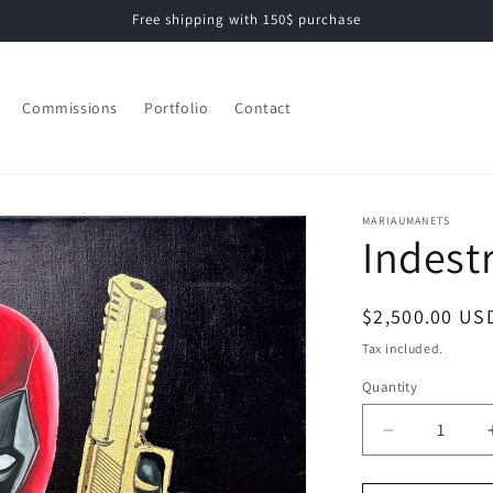
Free shipping with 150$ purchase
Commissions
Portfolio
Contact
MARIAUMANETS
Indest
Regular
$2,500.00 US
price
Tax included.
Quantity
Decrease
quantity
for