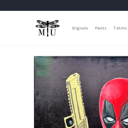
Skip to
content
Originals
Paints
T-shirts
Skip to
product
information