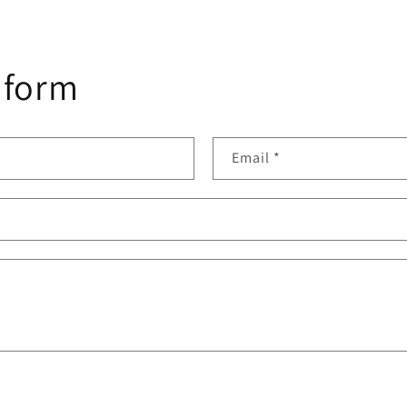
 form
Email
*