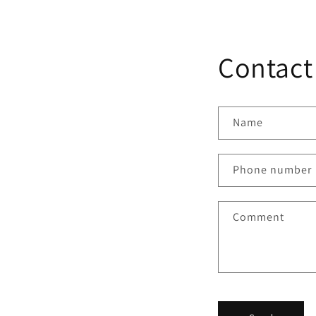
media
4
in
modal
Contact
Name
Phone number
Comment