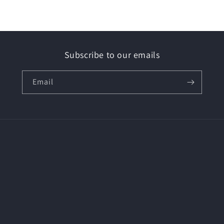
Subscribe to our emails
Email