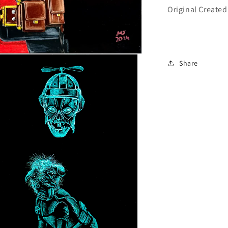
Original Created
Share