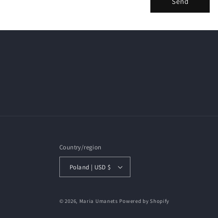
Send
Country/region
Poland | USD $
© 2026,
Maria Umanets
Powered by Shopify