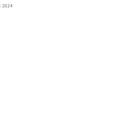
:
2024