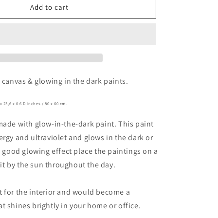
o
le
Indestructible
Add to cart
n
n canvas & glowing in the dark paints.
x 23,6
x 0.6 D inches / 80
x 60 cm.
made with glow-in-the-dark paint. This paint
ergy and ultraviolet and glows in the dark or
 a good glowing effect place the paintings on a
 lit by the sun throughout the day.
 for the interior and would become a
t shines brightly in your home or office.